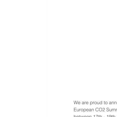
We are proud to annou
European CO2 Summit
between 17th - 19th