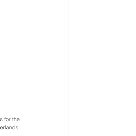
 for the 
erlands 