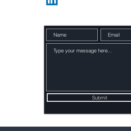
Send Us a Message
Carbon Capture Utilization &
Addi
Storage (CCUS) Explained
Exist
BEC
:
Submit