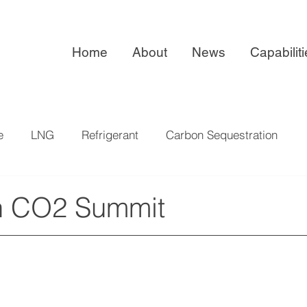
Home
About
News
Capabilit
e
LNG
Refrigerant
Carbon Sequestration
ISO 9001:2015
Exhibitions
n CO2 Summit