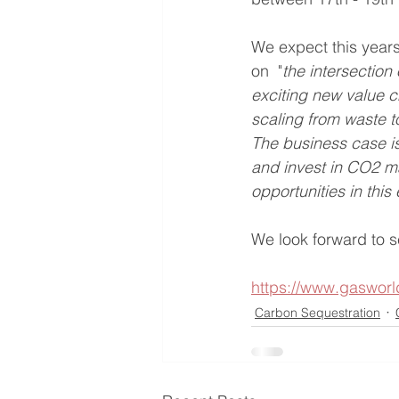
We expect this years
on  "
the intersection
exciting new value c
scaling from waste t
The business case i
and invest in CO2 ma
opportunities in thi
We look forward to se
https://www.gaswor
Carbon Sequestration