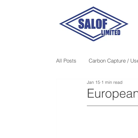
All Posts
Carbon Capture / Us
Jan 15
1 min read
Heavy Hydrocarbon Removal
Europea