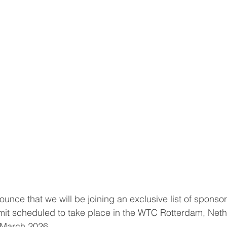
nce that we will be joining an exclusive list of sponsors
 scheduled to take place in the WTC Rotterdam, Neth
 March 2026.