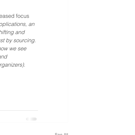
reased focus 
pplications, an 
ifting and 
st by sourcing. 
how we see 
and 
rganizers)
.
See All