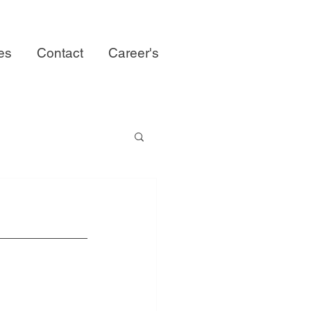
ies
Contact
Career's