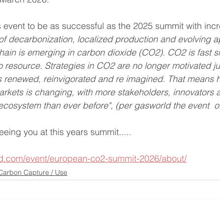
 event to be as successful as the 2025 summit with inc
 of decarbonization, localized production and evolving a
hain is emerging in carbon dioxide (CO2). CO2 is fast sh
o resource. Strategies in CO2 are no longer motivated ju
s renewed, reinvigorated and re imagined. That means 
rkets is changing, with more stakeholders, innovators 
s ecosystem than ever before", (per gasworld the event  o
eing you at this years summit.....
ld.com/event/european-co2-summit-2026/about/
Carbon Capture / Use